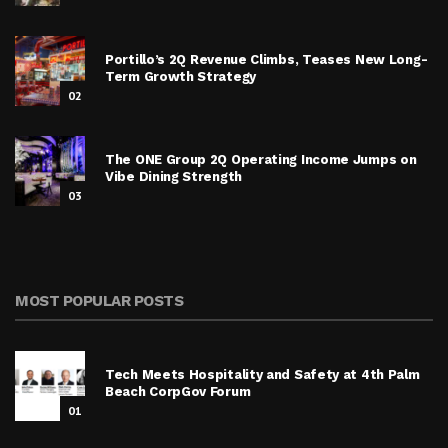
Portillo’s 2Q Revenue Climbs, Teases New Long-
Term Growth Strategy
02
The ONE Group 2Q Operating Income Jumps on
Vibe Dining Strength
03
MOST POPULAR POSTS
Tech Meets Hospitality and Safety at 4th Palm
Beach CorpGov Forum
01