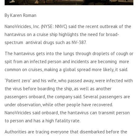
By Karen Roman
NanoViricides, Inc. (NYSE: NNVC) said the recent outbreak of the
hantavirus on a cruise ship highlights the need for broad-
spectrum antiviral drugs such as NV-387.
The hantavirus gets into the lungs through droplets of cough or
spit from an infected person and incidents are becoming more
common on cruises, making a global spread more likely, it said.
“Patient zero” and his wife, who passed away, were infected with
the virus before boarding the ship, as well as another
passengers onboard, the company said. Several passengers are
under observation, while other people have recovered.
NanoViricides said onboard, the hantavirus can transmit person
to person and has a high fatality rate.
Authorities are tracing everyone that disembarked before the