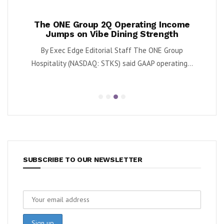
ases
The ONE Group 2Q Operating Income
Tan
y
Jumps on Vibe Dining Strength
Div
 said
By Exec Edge Editorial Staff The ONE Group
By Ka
.
Hospitality (NASDAQ: STKS) said GAAP operating...
SUBSCRIBE TO OUR NEWSLETTER