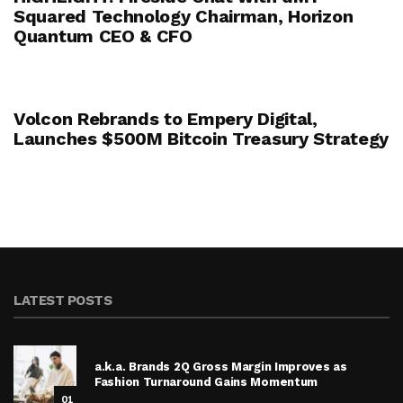
Squared Technology Chairman, Horizon
Quantum CEO & CFO
Volcon Rebrands to Empery Digital,
Launches $500M Bitcoin Treasury Strategy
LATEST POSTS
a.k.a. Brands 2Q Gross Margin Improves as
Fashion Turnaround Gains Momentum
01