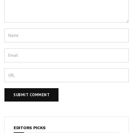
EDITORS PICKS