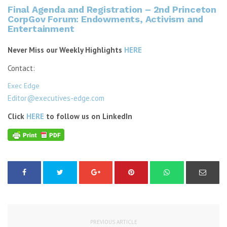
Final Agenda and Registration – 2nd Princeton
CorpGov Forum: Endowments, Activism and
Entertainment
Never Miss our Weekly Highlights
HERE
Contact:
Exec Edge
Editor@executives-edge.com
Click
HERE
to follow us on LinkedIn
PREVIOUS ARTICLE