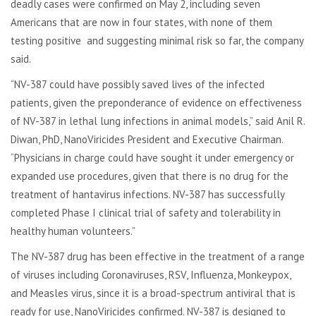
deadly cases were confirmed on May 2, including seven
Americans that are now in four states, with none of them
testing positive and suggesting minimal risk so far, the company
said.
“NV-387 could have possibly saved lives of the infected
patients, given the preponderance of evidence on effectiveness
of NV-387 in lethal lung infections in animal models,” said Anil R.
Diwan, PhD, NanoViricides President and Executive Chairman.
“Physicians in charge could have sought it under emergency or
expanded use procedures, given that there is no drug for the
treatment of hantavirus infections. NV-387 has successfully
completed Phase I clinical trial of safety and tolerability in
healthy human volunteers.”
The NV-387 drug has been effective in the treatment of a range
of viruses including Coronaviruses, RSV, Influenza, Monkeypox,
and Measles virus, since it is a broad-spectrum antiviral that is
ready for use, NanoViricides confirmed. NV-387 is designed to