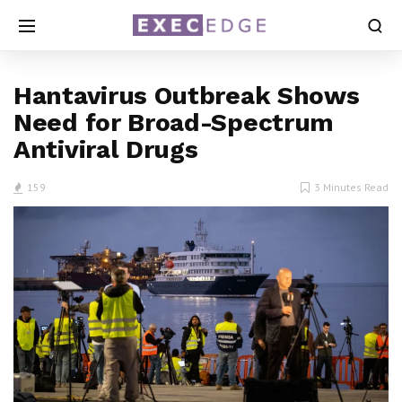
Hantavirus Outbreak Shows
Need for Broad-Spectrum
Antiviral Drugs
159
3 Minutes Read