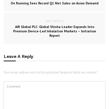
On Running Sees Record Q1 Net Sales on Asian Demand
NEXT ARTICLE
AIR Global PLC: Global Shisha Leader Expands Into
Premium Device-Led Inhalation Markets – Initiation
Report
Leave A Reply
Your email address will not be published. Required fields are marked *