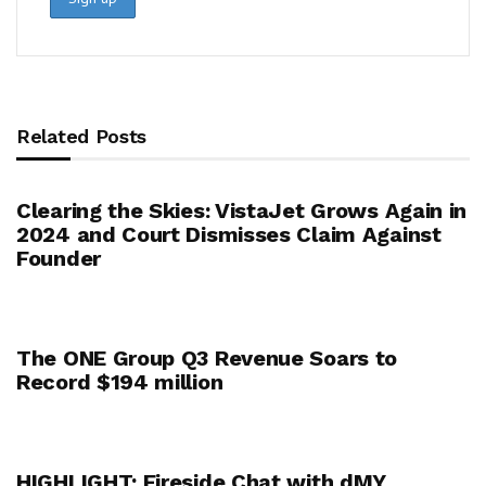
Related Posts
Clearing the Skies: VistaJet Grows Again in
2024 and Court Dismisses Claim Against
Founder
The ONE Group Q3 Revenue Soars to
Record $194 million
HIGHLIGHT: Fireside Chat with dMY