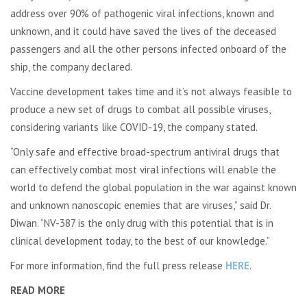
address over 90% of pathogenic viral infections, known and
unknown, and it could have saved the lives of the deceased
passengers and all the other persons infected onboard of the
ship, the company declared.
Vaccine development takes time and it’s not always feasible to
produce a new set of drugs to combat all possible viruses,
considering variants like COVID-19, the company stated.
“Only safe and effective broad-spectrum antiviral drugs that
can effectively combat most viral infections will enable the
world to defend the global population in the war against known
and unknown nanoscopic enemies that are viruses,” said Dr.
Diwan. “NV-387 is the only drug with this potential that is in
clinical development today, to the best of our knowledge.”
For more information, find the full press release
HERE
.
READ MORE