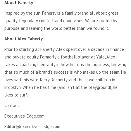
About Faherty
Inspired by the sun, Faherty is a family brand all about great
quality, legendary comfort and good vibes. We are fueled by
purpose and leaving the world better than we found it.
About Alex Faherty
Prior to starting at Faherty, Alex spent over a decade in finance
and private equity. Formerly a football player at Yale, Alex
takes a coaching mentality in how he runs the business, knowing
that so much of a brand’s success is who makes up the team. He
lives with his wife, Kerry Docherty, and their two children in
Brooklyn. When he has time (and isn’t at the playground), he
likes to surf.
Contact:
Executives-Edge.com
Editor@executives-edge.com