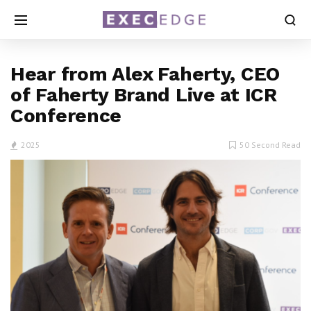
Hear from Alex Faherty, CEO
of Faherty Brand Live at ICR
Conference
2025
50 Second Read