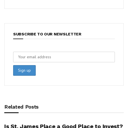
SUBSCRIBE TO OUR NEWSLETTER
Related Posts
Is St. James Place a Good Place to Invest?