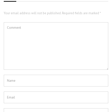
Your email address will not be published. Required fields are marked *