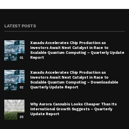
LATEST POSTS
Xanadu Accelerates Chip Production as
Investors Await Next Catalyst in Race to
Scalable Quantum Computing – Quarterly Update
01
Report
Xanadu Accelerates Chip Production as
Investors Await Next Catalyst in Race to
Scalable Quantum Computing – Downloadable
02
Quarterly Update Report
Why Aurora Cannabis Looks Cheaper Than Its
International Growth Suggests – Quarterly
Update Report
03