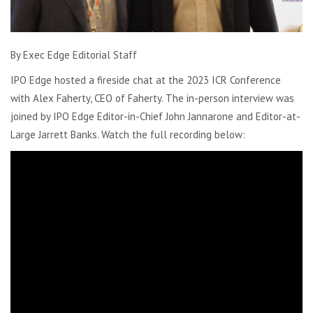
By Exec Edge Editorial Staff
IPO Edge hosted a fireside chat at the 2023 ICR Conference
with Alex Faherty, CEO of Faherty. The in-person interview was
joined by IPO Edge Editor-in-Chief John Jannarone and Editor-at-
Large Jarrett Banks. Watch the full recording below: