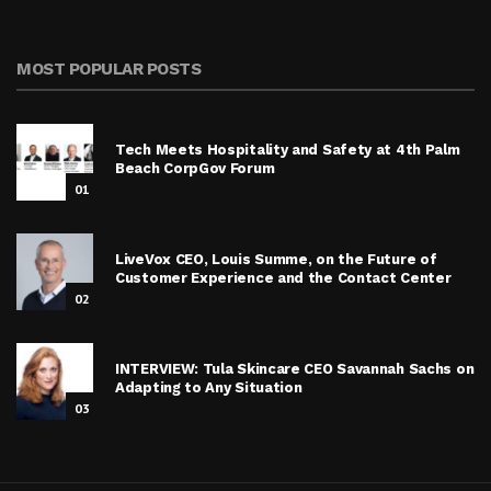
MOST POPULAR POSTS
Tech Meets Hospitality and Safety at 4th Palm
Beach CorpGov Forum
01
LiveVox CEO, Louis Summe, on the Future of
Customer Experience and the Contact Center
02
INTERVIEW: Tula Skincare CEO Savannah Sachs on
Adapting to Any Situation
03