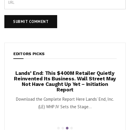
EDITORS PICKS
per
Lands’ End: This $400M Retailer Quietly
On
ests –
Reinvented Its Business. Wall Street May
A
Not Have Caught Up Yet – Initiation
By Exe
Report
nnabis
Download the Complete Report Here Lands’ End, Inc.
orbs
(LE) WHP JV Sets the Stage...