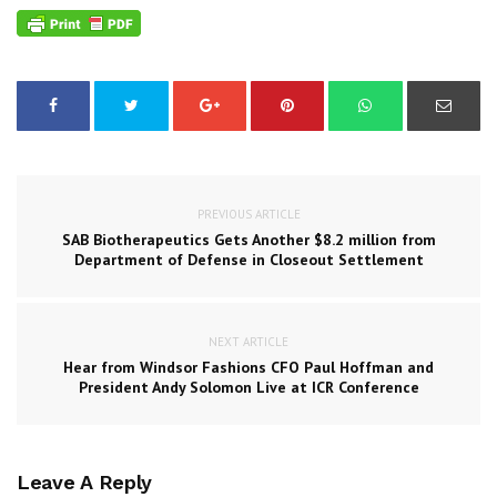
PREVIOUS ARTICLE
SAB Biotherapeutics Gets Another $8.2 million from
Department of Defense in Closeout Settlement
NEXT ARTICLE
Hear from Windsor Fashions CFO Paul Hoffman and
President Andy Solomon Live at ICR Conference
Leave A Reply