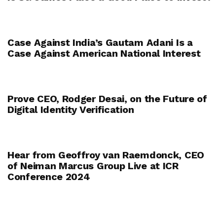
Case Against India’s Gautam Adani Is a
Case Against American National Interest
Prove CEO, Rodger Desai, on the Future of
Digital Identity Verification
Hear from Geoffroy van Raemdonck, CEO
of Neiman Marcus Group Live at ICR
Conference 2024