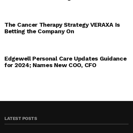
The Cancer Therapy Strategy VERAXA Is
Betting the Company On
Edgewell Personal Care Updates Guidance
for 2024; Names New COO, CFO
LATEST POSTS