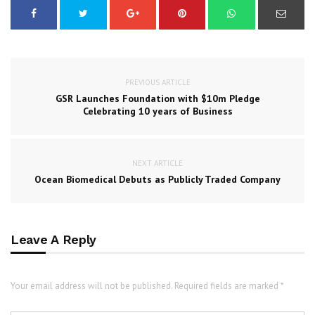
PREVIOUS ARTICLE
GSR Launches Foundation with $10m Pledge
Celebrating 10 years of Business
NEXT ARTICLE
Ocean Biomedical Debuts as Publicly Traded Company
Leave A Reply
Your email address will not be published. Required fields are marked *