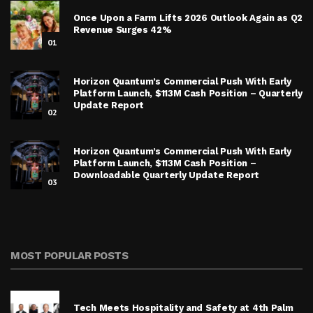
Once Upon a Farm Lifts 2026 Outlook Again as Q2
Revenue Surges 42%
01
Horizon Quantum’s Commercial Push With Early
Platform Launch, $113M Cash Position – Quarterly
Update Report
02
Horizon Quantum’s Commercial Push With Early
Platform Launch, $113M Cash Position –
Downloadable Quarterly Update Report
03
MOST POPULAR POSTS
Tech Meets Hospitality and Safety at 4th Palm