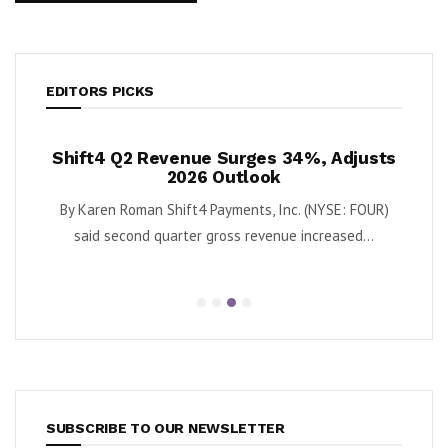
EDITORS PICKS
ush
Shift4 Q2 Revenue Surges 34%, Adjusts
Kris
 Cash
2026 Outlook
ort
By Karen Roman Shift4 Payments, Inc. (NYSE: FOUR)
By Kar
Quantum
said second quarter gross revenue increased...
e...
SUBSCRIBE TO OUR NEWSLETTER