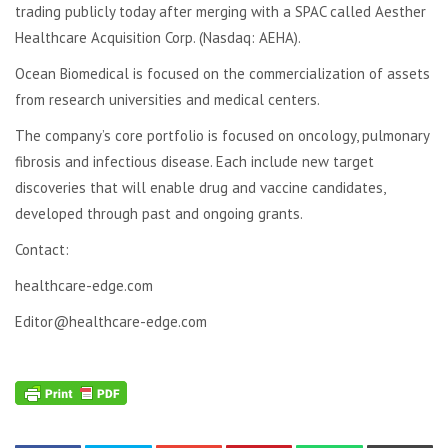
trading publicly today after merging with a SPAC called Aesther
Healthcare Acquisition Corp. (Nasdaq: AEHA).
Ocean Biomedical is focused on the commercialization of assets
from research universities and medical centers.
The company’s core portfolio is focused on oncology, pulmonary
fibrosis and infectious disease. Each include new target
discoveries that will enable drug and vaccine candidates,
developed through past and ongoing grants.
Contact:
healthcare-edge.com
Editor@healthcare-edge.com