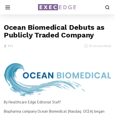
Ocean Biomedical Debuts as
Publicly Traded Company
893
30 Second Read
By Healthcare Edge Editorial Staff
Biopharma company Ocean Biomedical (Nasdaq: OCEA) began