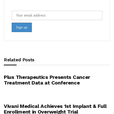
Related Posts
Plus Therapeutics Presents Cancer
Treatment Data at Conference
Vivani Medical Achieves 1st Implant & Full
Enrollment in Overweight Trial