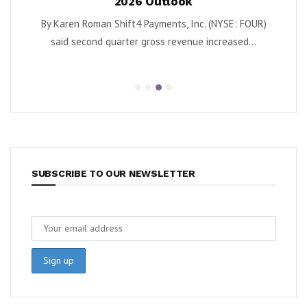
2026 Outlook
as Turnaround Ga
 Shift4 Payments, Inc. (NYSE: FOUR)
By Karen Roman Krispy Kreme, I
quarter gross revenue increased...
second quarter adjuste
SUBSCRIBE TO OUR NEWSLETTER