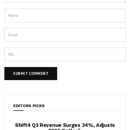
EDITORS PICKS
evenue Surges 34%, Adjusts
Krispy Kreme Posts 4