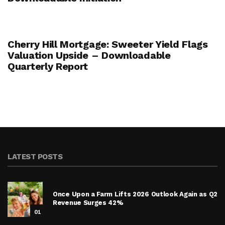
Cherry Hill Mortgage: Sweeter Yield Flags
Valuation Upside – Downloadable
Quarterly Report
LATEST POSTS
Once Upon a Farm Lifts 2026 Outlook Again as Q2
Revenue Surges 42%
01