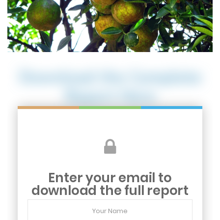
Download the Complete
Report Here
Enter your email to
download the full report
Your
Name