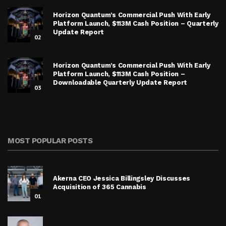
Horizon Quantum’s Commercial Push With Early
Platform Launch, $113M Cash Position – Quarterly
Update Report
02
Horizon Quantum’s Commercial Push With Early
Platform Launch, $113M Cash Position –
Downloadable Quarterly Update Report
03
MOST POPULAR POSTS
Akerna CEO Jessica Billingsley Discusses
Acquisition of 365 Cannabis
01