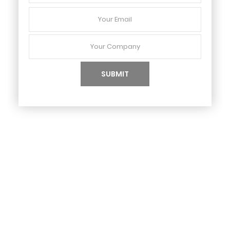
Your
Email
Your
Company