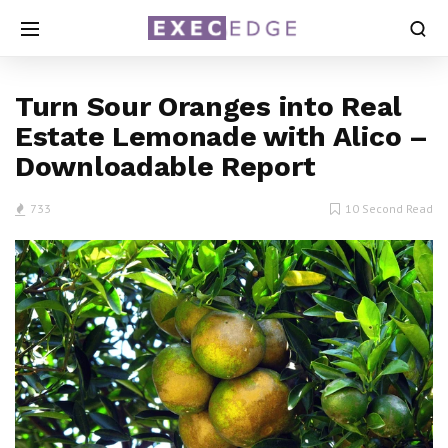
Turn Sour Oranges into Real
Estate Lemonade with Alico –
Downloadable Report
733
10 Second Read