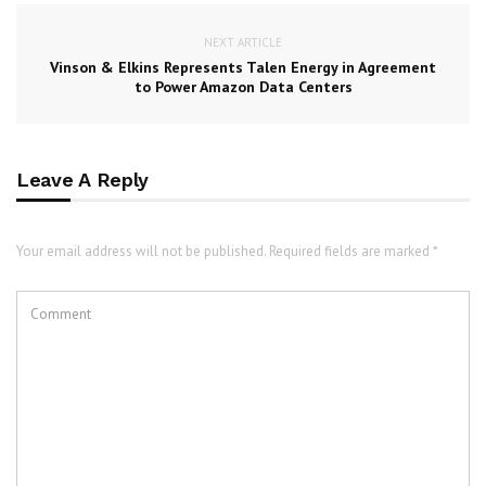
NEXT ARTICLE
Vinson & Elkins Represents Talen Energy in Agreement
to Power Amazon Data Centers
Leave A Reply
Your email address will not be published. Required fields are marked *