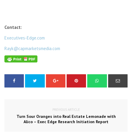
Contact:
Executives-Edge.com
Rayk@capmarketsmedia.com
PREVIOUS ARTICLE
Turn Sour Oranges into Real Estate Lemonade with
Alico – Exec Edge Research Initiation Report