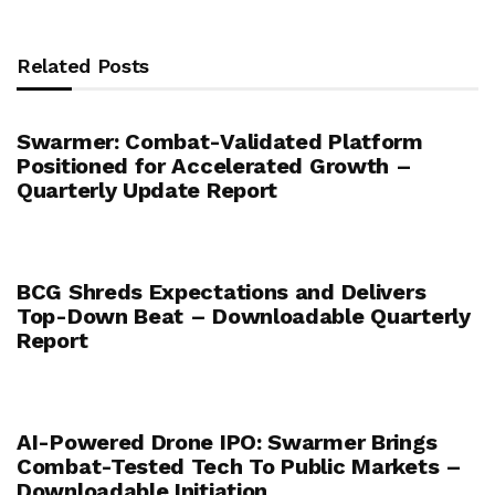
Related Posts
Swarmer: Combat-Validated Platform
Positioned for Accelerated Growth –
Quarterly Update Report
BCG Shreds Expectations and Delivers
Top-Down Beat – Downloadable Quarterly
Report
AI-Powered Drone IPO: Swarmer Brings
Combat-Tested Tech To Public Markets –
Downloadable Initiation