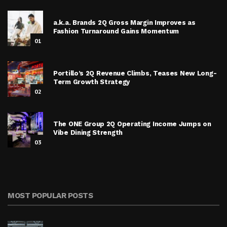
a.k.a. Brands 2Q Gross Margin Improves as
Fashion Turnaround Gains Momentum
01
Portillo’s 2Q Revenue Climbs, Teases New Long-
Term Growth Strategy
02
The ONE Group 2Q Operating Income Jumps on
Vibe Dining Strength
03
MOST POPULAR POSTS