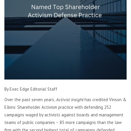
By Exec Edge Editorial Staff
Over the past seven years,
Activist Insight
has credited Vinson &
Elkins’ Shareholder Activism practice with defending 252
campaigns waged by activists against boards and management
teams of public companies – 85 more campaigns than the law
firm with the second highest total of campaigns defended