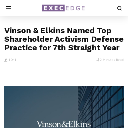
Vinson & Elkins Named Top
Shareholder Activism Defense
Practice for 7th Straight Year
1041
2 Minutes Read