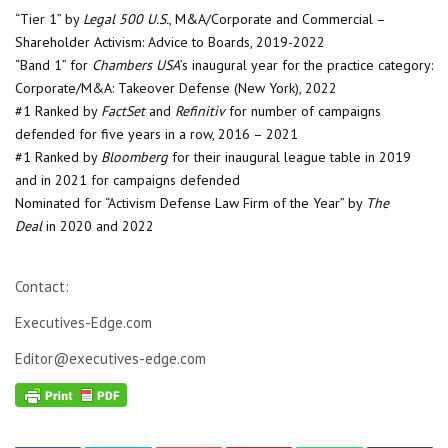
“Tier 1” by
Legal 500 U.S.
, M&A/Corporate and Commercial –
Shareholder Activism: Advice to Boards, 2019-2022
“Band 1” for
Chambers USA
’s inaugural year for the practice category:
Corporate/M&A: Takeover Defense (New York), 2022
#1 Ranked by
FactSet
and
Refinitiv
for number of campaigns
defended for five years in a row, 2016 – 2021
#1 Ranked by
Bloomberg
for their inaugural league table in 2019
and in 2021 for campaigns defended
Nominated for “Activism Defense Law Firm of the Year” by
The
Deal
in 2020 and 2022
Contact:
Executives-Edge.com
Editor@executives-edge.com