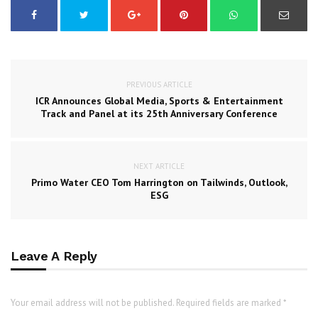
PREVIOUS ARTICLE
ICR Announces Global Media, Sports & Entertainment
Track and Panel at its 25th Anniversary Conference
NEXT ARTICLE
Primo Water CEO Tom Harrington on Tailwinds, Outlook,
ESG
Leave A Reply
Your email address will not be published. Required fields are marked *