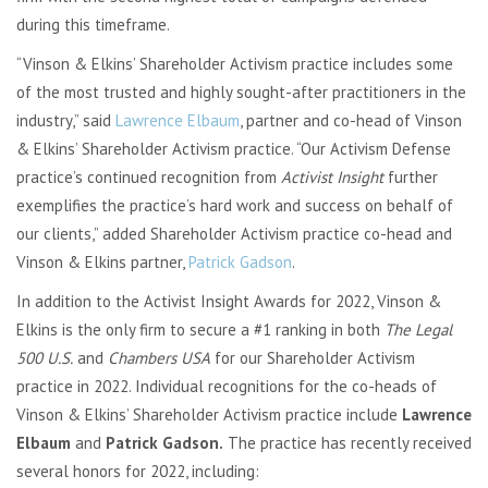
during this timeframe.
“Vinson & Elkins’ Shareholder Activism practice includes some
of the most trusted and highly sought-after practitioners in the
industry,” said
Lawrence Elbaum
, partner and co-head of Vinson
& Elkins’ Shareholder Activism practice. “Our Activism Defense
practice’s continued recognition from
Activist Insight
further
exemplifies the practice’s hard work and success on behalf of
our clients,” added Shareholder Activism practice co-head and
Vinson & Elkins partner,
Patrick Gadson
.
In addition to the Activist Insight Awards for 2022, Vinson &
Elkins is the only firm to secure a #1 ranking in both
The Legal
500 U.S.
and
Chambers USA
for our Shareholder Activism
practice in 2022. Individual recognitions for the co-heads of
Vinson & Elkins’ Shareholder Activism practice include
Lawrence
Elbaum
and
Patrick Gadson.
The practice has recently received
several honors for 2022, including: