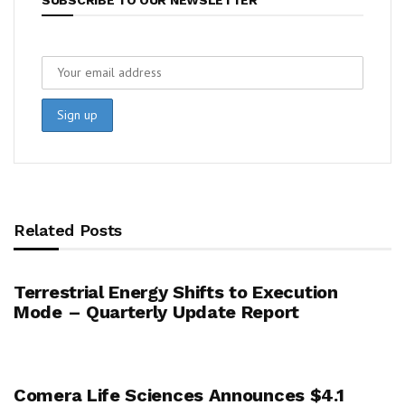
Related Posts
Terrestrial Energy Shifts to Execution
Mode – Quarterly Update Report
Comera Life Sciences Announces $4.1