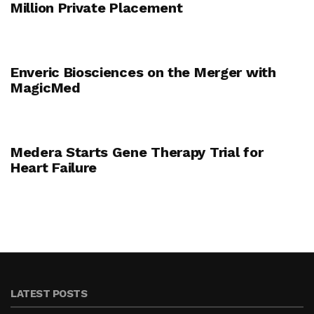
Million Private Placement
Enveric Biosciences on the Merger with
MagicMed
Medera Starts Gene Therapy Trial for
Heart Failure
LATEST POSTS