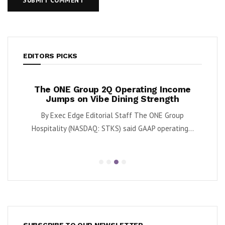
EDITORS PICKS
ases
The ONE Group 2Q Operating Income
Tan
y
Jumps on Vibe Dining Strength
Div
 said
By Exec Edge Editorial Staff The ONE Group
By Ka
.
Hospitality (NASDAQ: STKS) said GAAP operating...
SUBSCRIBE TO OUR NEWSLETTER