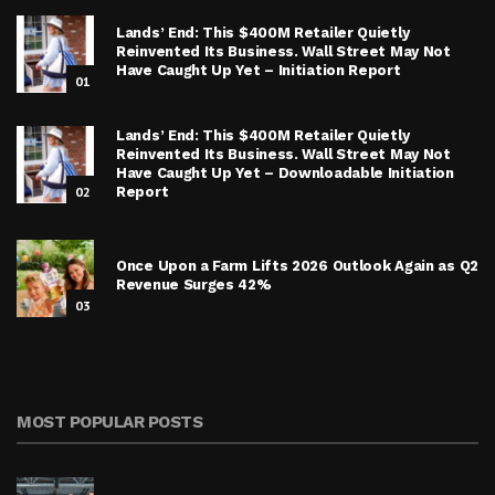
Lands’ End: This $400M Retailer Quietly
Reinvented Its Business. Wall Street May Not
Have Caught Up Yet – Initiation Report
01
Lands’ End: This $400M Retailer Quietly
Reinvented Its Business. Wall Street May Not
Have Caught Up Yet – Downloadable Initiation
02
Report
Once Upon a Farm Lifts 2026 Outlook Again as Q2
Revenue Surges 42%
03
MOST POPULAR POSTS