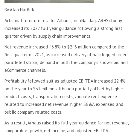
By Alan Hatfield
Artisanal furniture retailer Arhaus, Inc. (Nasdaq: ARHS) today
increased its 2022 full year guidance following a strong first
quarter driven by supply chain improvements.
Net revenue increased 43.8% to $246 million compared to the
first quarter of 2021, as increased delivery of backlogged orders
paralleled strong demand in both the company’s showroom and
eCommerce channels.
Profitability followed suit as adjusted EBITDA increased 22.4%
on the year to $31 million, although partially offset by higher
product costs, transportation costs, variable rent expense
related to increased net revenue, higher SG&A expenses, and
public company related costs.
As a result, Arhaus raised its full year guidance for net revenue,
comparable growth, net income, and adjusted EBITDA.