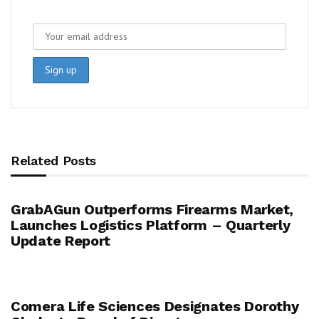
Related Posts
GrabAGun Outperforms Firearms Market,
Launches Logistics Platform – Quarterly
Update Report
Comera Life Sciences Designates Dorothy