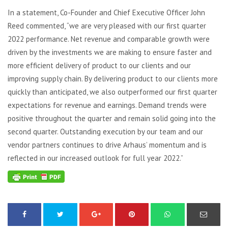
In a statement, Co-Founder and Chief Executive Officer John
Reed commented, “we are very pleased with our first quarter
2022 performance. Net revenue and comparable growth were
driven by the investments we are making to ensure faster and
more efficient delivery of product to our clients and our
improving supply chain. By delivering product to our clients more
quickly than anticipated, we also outperformed our first quarter
expectations for revenue and earnings. Demand trends were
positive throughout the quarter and remain solid going into the
second quarter. Outstanding execution by our team and our
vendor partners continues to drive Arhaus’ momentum and is
reflected in our increased outlook for full year 2022.”