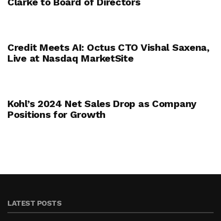
Clarke to Board of Directors
Credit Meets AI: Octus CTO Vishal Saxena,
Live at Nasdaq MarketSite
Kohl’s 2024 Net Sales Drop as Company
Positions for Growth
LATEST POSTS