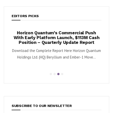
EDITORS PICKS
ook
Horizon Quantum’s Commercial Push
Shif
2%
With Early Platform Launch, $113M Cash
Position – Quarterly Update Report
 (NYSE:
By K
Download the Complete Report Here Horizon Quantum
sa
Holdings Ltd. (HQ) Beryllium and Ember-1 Move...
SUBSCRIBE TO OUR NEWSLETTER