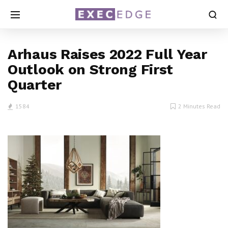
Arhaus Raises 2022 Full Year
Outlook on Strong First
Quarter
1584
2 Minutes Read