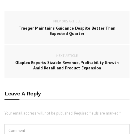
PREVIOUS ARTICLE
Traeger Maintains Guidance Despite Better Than
Expected Quarter
NEXT ARTICLE
Olaplex Reports Sizable Revenue, Profitability Growth
Amid Retail and Product Expansion
Leave A Reply
Your email address will not be published. Required fields are marked *