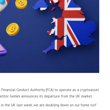
 Financial Conduct Authority (FCA) to operate as a cryptoasset
titor Gemini announces its departure from the UK market.
 in the UK last week, we are doubling down on our home turf