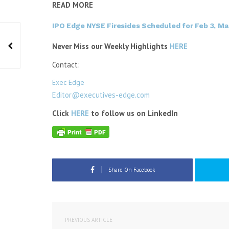
READ MORE
IPO Edge NYSE Firesides Scheduled for Feb 3, Ma
Never Miss our Weekly Highlights
HERE
Contact:
Exec Edge
Editor@executives-edge.com
Click
HERE
to follow us on LinkedIn
Share On Facebook
PREVIOUS ARTICLE