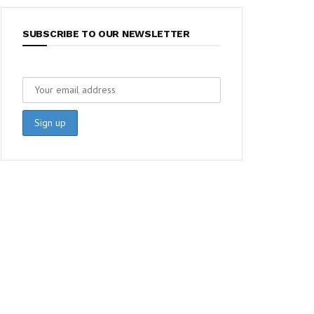
SUBSCRIBE TO OUR NEWSLETTER