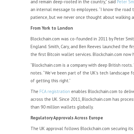
and remain deep-rooted in the country,” said
Peter Sm
an internal message to employees. “I know the road to
patience, but we never once thought about walking a
From York to London
Blockchain.com was co-founded in 2011 by Peter Smith
England. Smith, Cary, and Ben Reeves launched the fir
the first Bitcoin wallet services. Blockchain.com now 
“Blockchain.com is a company with deep British roots. 
notes. “We’ve been part of the UK’s tech landscape f
of getting this right.”
The
FCA registration
enables Blockchain.com to deliver
across the UK. Since 2011, Blockchain.com has process
than 90 million wallets globally.
Regulatory Approvals Across Europe
The UK approval follows Blockchain.com securing its 