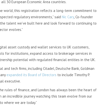
s all 30 European Economic Area countries.
e world, this registration reflects a long-term commitment to
espected regulatory environments,” said
Nic Cary
, Co-founder
the talent we’ve built here and look forward to continuing to
ector evolves.”
gital asset custody and wallet services to UK customers,
s for institutions, expand access to brokerage services in
nership potential with regulated financial entities in the UK.
al and tech firms, including Citadel, Deutsche Bank, Goldman
pany
expanded its Board of Directors
to include Timothy P.
al executive.
he rules of finance, and London has always been the heart of
en an incredible journey watching this team evolve from our
to where we are today.”