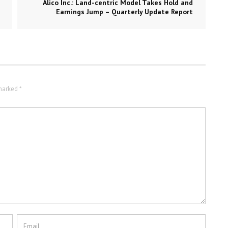
Alico Inc.: Land-centric Model Takes Hold and
Earnings Jump – Quarterly Update Report
marked *