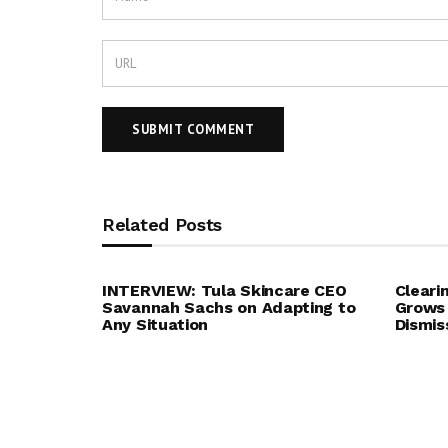
Related Posts
INTERVIEW: Tula Skincare CEO
Cleari
Savannah Sachs on Adapting to
Grows 
Any Situation
Dismis