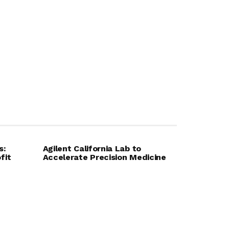
s:
Agilent California Lab to
fit
Accelerate Precision Medicine