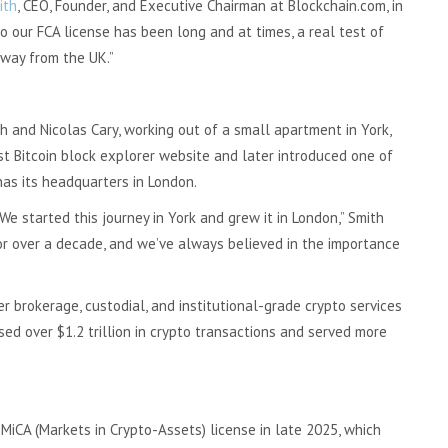
ith
, CEO, Founder, and Executive Chairman at Blockchain.com, in
 our FCA license has been long and at times, a real test of
way from the UK.”
 and Nicolas Cary, working out of a small apartment in York,
st Bitcoin block explorer website and later introduced one of
has its headquarters in London.
We started this journey in York and grew it in London,” Smith
or over a decade, and we’ve always believed in the importance
 brokerage, custodial, and institutional-grade crypto services
ed over $1.2 trillion in crypto transactions and served more
MiCA (Markets in Crypto-Assets) license in late 2025, which