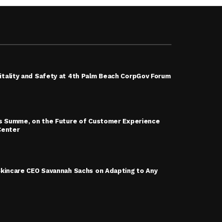
tality and Safety at 4th Palm Beach CorpGov Forum
is Summe, on the Future of Customer Experience
Center
Skincare CEO Savannah Sachs on Adapting to Any