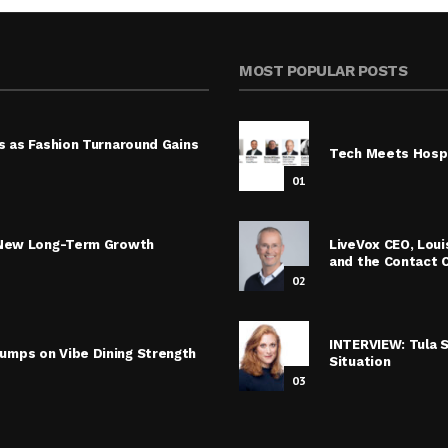
MOST POPULAR POSTS
s as Fashion Turnaround Gains
Tech Meets Hospi
01
s New Long-Term Growth
LiveVox CEO, Lou
and the Contact 
02
INTERVIEW: Tula 
umps on Vibe Dining Strength
Situation
03