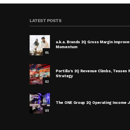
LATEST POSTS
a.k.a. Brands 2Q Gross Margin Improve
Momentum
01
Portillo’s 2Q Revenue Climbs, Tease
Strategy
02
The ONE Group 2Q Operating Income J
03