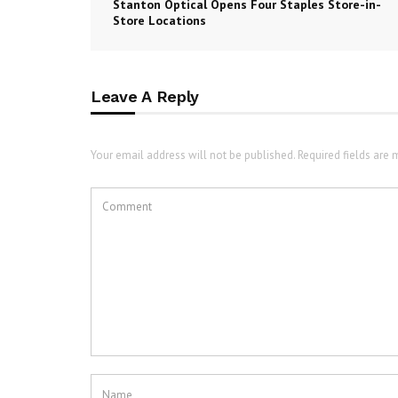
Stanton Optical Opens Four Staples Store-in-
Store Locations
Leave A Reply
Your email address will not be published. Required fields are 