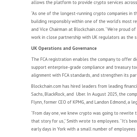
allows the platform to provide crypto services acros
“As one of the longest-running crypto companies in th
building responsibly within one of the world’s most r
and Vice Chairman at Blockchain.com. “We’re proud of 
work in close partnership with UK regulators as the s
UK Operations and Governance
The FCA registration enables the company to offer di
support enterprise-grade compliance and treasury tool
alignment with FCA standards, and strengthen its part
Blockchain.com has hired leaders from leading financi
Sachs, BlackRock, and Uber. In August 2025, the com
Flynn, former CEO of KPMG, and Landon Edmond, a leg
“From day one, we knew crypto was going to rewrite t
that story for us,” Smith wrote to employees. “It’s be
early days in York with a small number of employees 