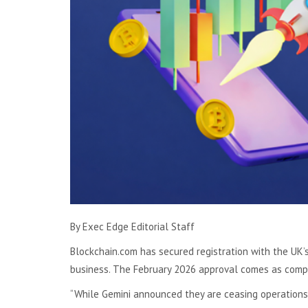
By Exec Edge Editorial Staff
Blockchain.com has secured registration with the UK’s
business. The February 2026 approval comes as compe
“While Gemini announced they are ceasing operations