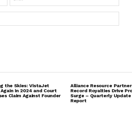
ng the Skies: VistaJet
Alliance Resource Partner
Again in 2024 and Court
Record Royalties Drive Pro
ses Claim Against Founder
Surge – Quarterly Update
Report