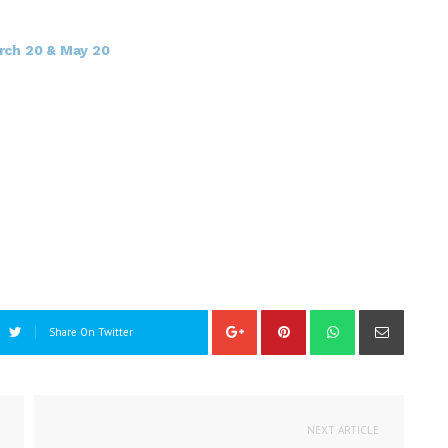
rch 20 & May 20
Share On Twitter
NEXT ARTICLE