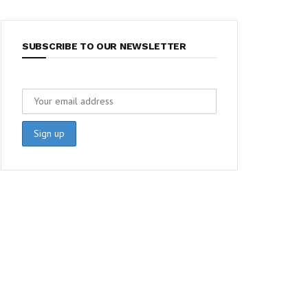
SUBSCRIBE TO OUR NEWSLETTER