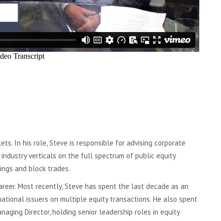
ts. In his role, Steve is responsible for advising corporate
ndustry verticals on the full spectrum of public equity
ings and block trades.
areer. Most recently, Steve has spent the last decade as an
rnational issuers on multiple equity transactions. He also spent
aging Director, holding senior leadership roles in equity