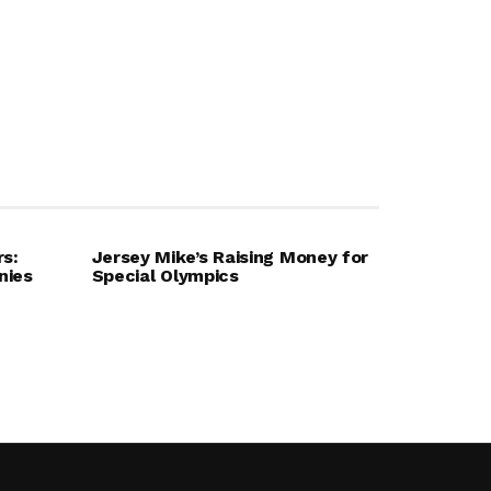
rs:
Jersey Mike’s Raising Money for
nies
Special Olympics