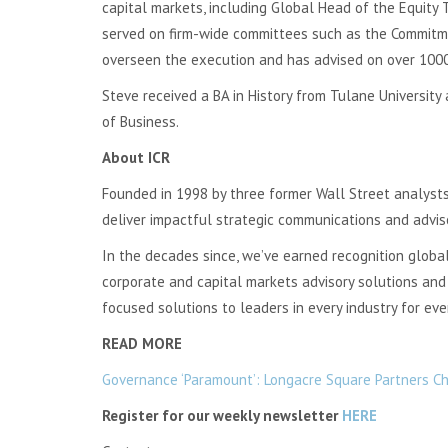
capital markets, including Global Head of the Equity
served on firm-wide committees such as the Commitme
overseen the execution and has advised on over 1000 
Steve received a BA in History from Tulane University
of Business.
About ICR
Founded in 1998 by three former Wall Street analysts
deliver impactful strategic communications and advis
In the decades since, we’ve earned recognition globally
corporate and capital markets advisory solutions and 
focused solutions to leaders in every industry for ev
READ MORE
Governance ‘Paramount’: Longacre Square Partners Cha
Register for our weekly newsletter
HERE