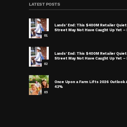
LATEST POSTS
Lands’ End: This $400M Retailer Quietl
Street May Not Have Caught Up Yet – I
01
Lands’ End: This $400M Retailer Quietl
Street May Not Have Caught Up Yet – 
02
Once Upon a Farm Lifts 2026 Outlook 
42%
03