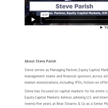
About Steve Parish
Steve serves as Managing Partner, Equity Capital Marke
management teams and financial sponsors across all i
market monetizations, including IPOs, follow-on offer
Steve has focused on capital markets for his entire c
Equity Capital Markets Advisor, advising U.S. and inte
twenty five years at Bear Stearns & Co as a Senior Man