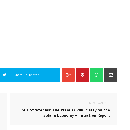
Share On Twitter
NEXT ARTICLE
SOL Strategies: The Premier Public Play on the
Solana Economy – Initiation Report