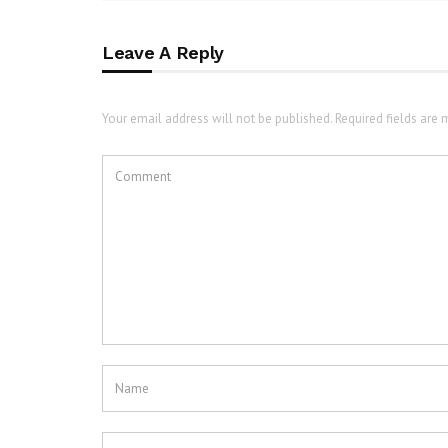
Leave A Reply
Your email address will not be published. Required fields are 