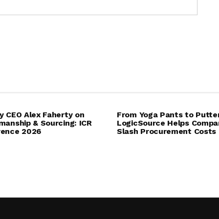
y CEO Alex Faherty on
From Yoga Pants to Putte
manship & Sourcing: ICR
LogicSource Helps Compa
rence 2026
Slash Procurement Costs