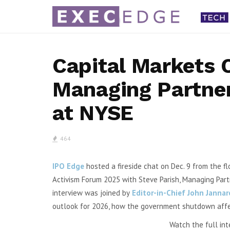
Capital Markets 
Managing Partner
Shift4 Q2 Revenue Sur
at NYSE
Adjusts 2026 Outl
By Karen Roman Shift4 Paymen
464
(NYSE: FOUR) said second quar
revenue increased...
IPO Edge
hosted a fireside chat on Dec. 9 from the 
Activism Forum 2025 with
Steve Parish, Managing Partn
interview was
joined by
Editor-in-Chief John Janna
outlook for 2026,
how the government shutdown affec
Watch the full int