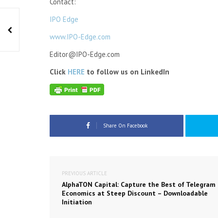
Contact:
IPO Edge
www.IPO-Edge.com
Editor@IPO-Edge.com
Click
HERE
to follow us on LinkedIn
Share On Facebook
PREVIOUS ARTICLE
AlphaTON Capital: Capture the Best of Telegram
Economics at Steep Discount – Downloadable
Initiation