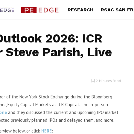
RESEARCH
RSAC SAN F
Outlook 2026: ICR
 Steve Parish, Live
ges 34%,
Lands’ End: This $400M Retailer
Once Upo
ook
Quietly Reinvented Its Business.
Outlook 
Wall Street May Not Have Caught
ts, Inc.
Up Yet – Initiation Report
By Exec Edge
2 Minutes Read
ter gross
Download the Complete Report Here Lands’
Farm (NYSE
End, Inc. (LE) WHP JV Sets the Stage...
floor of the New York Stock Exchange during the Bloomberg
er, Equity Capital Markets at ICR Capital.
The in-person
rone
and they discussed the current and upcoming IPO market
ted previously planned IPOs and delayed them, and more.
erview below, or click
HERE
: