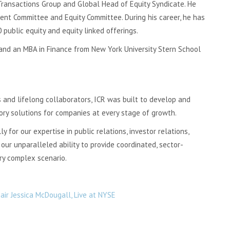
 Transactions Group and Global Head of Equity Syndicate. He
nt Committee and Equity Committee. During his career, he has
public equity and equity linked offerings.
 and an MBA in Finance from New York University Stern School
 and lifelong collaborators, ICR was built to develop and
ory solutions for companies at every stage of growth.
 for our expertise in public relations, investor relations,
our unparalleled ability to provide coordinated, sector-
ery complex scenario.
ir Jessica McDougall, Live at NYSE