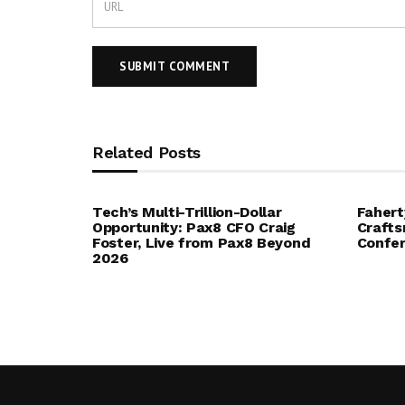
Related Posts
Tech’s Multi-Trillion-Dollar
Fahert
Opportunity: Pax8 CFO Craig
Crafts
Foster, Live from Pax8 Beyond
Confe
2026