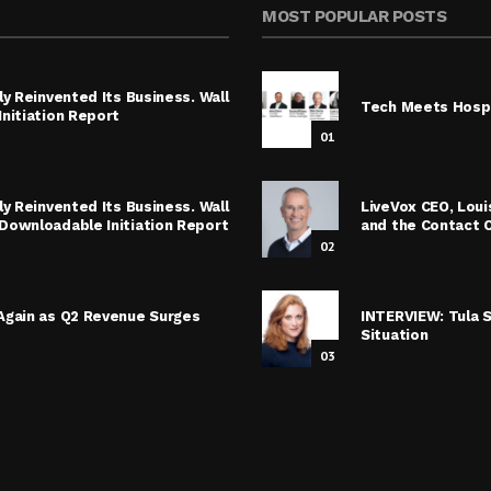
MOST POPULAR POSTS
y Reinvented Its Business. Wall
Tech Meets Hospi
nitiation Report
01
y Reinvented Its Business. Wall
LiveVox CEO, Lou
Downloadable Initiation Report
and the Contact 
02
Again as Q2 Revenue Surges
INTERVIEW: Tula 
Situation
03