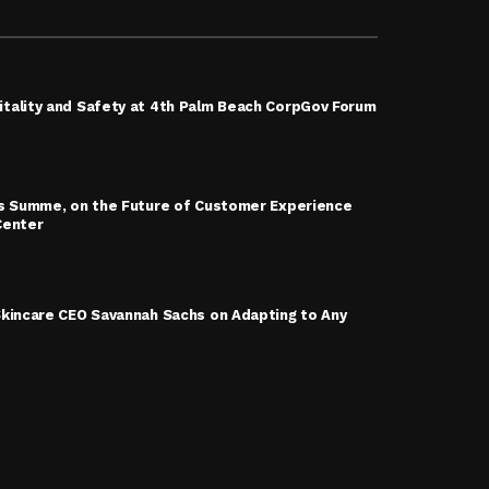
tality and Safety at 4th Palm Beach CorpGov Forum
is Summe, on the Future of Customer Experience
Center
Skincare CEO Savannah Sachs on Adapting to Any