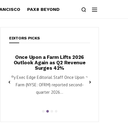
RANCISCO
PAX8 BEYOND
EDITORS PICKS
n a Farm Lifts 2026
Horizon Quantum’s Commerci
Again as Q2 Revenue
Push With Early Platform
Surges 42%
Launch, $113M Cash Position
Quarterly Update Report
 Editorial Staff Once Upon a
Download the Complete Report Her
: OFRM) reported second-
Horizon Quantum Holdings Ltd. (HQ)
quarter 2026...
Beryllium and Ember-1 Move...