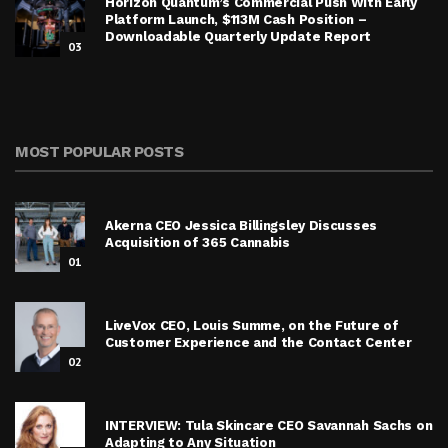
Horizon Quantum’s Commercial Push With Early
Platform Launch, $113M Cash Position –
Downloadable Quarterly Update Report
03
MOST POPULAR POSTS
Akerna CEO Jessica Billingsley Discusses
Acquisition of 365 Cannabis
01
LiveVox CEO, Louis Summe, on the Future of
Customer Experience and the Contact Center
02
INTERVIEW: Tula Skincare CEO Savannah Sachs on
Adapting to Any Situation