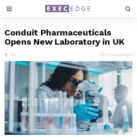
Conduit Pharmaceuticals
Opens New Laboratory in UK
744
50 Second Read