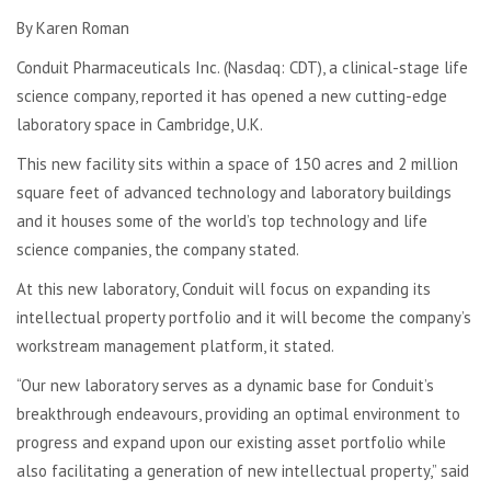
By Karen Roman
Conduit Pharmaceuticals Inc. (Nasdaq: CDT), a clinical-stage life
science company, reported it has opened a new cutting-edge
laboratory space in Cambridge, U.K.
This new facility sits within a space of 150 acres and 2 million
square feet of advanced technology and laboratory buildings
and it houses some of the world’s top technology and life
science companies, the company stated.
At this new laboratory, Conduit will focus on expanding its
intellectual property portfolio and it will become the company’s
workstream management platform, it stated.
“Our new laboratory serves as a dynamic base for Conduit’s
breakthrough endeavours, providing an optimal environment to
progress and expand upon our existing asset portfolio while
also facilitating a generation of new intellectual property,” said