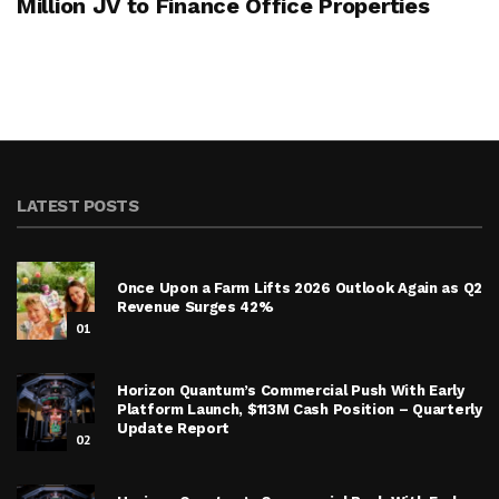
Million JV to Finance Office Properties
LATEST POSTS
Once Upon a Farm Lifts 2026 Outlook Again as Q2
Revenue Surges 42%
01
Horizon Quantum’s Commercial Push With Early
Platform Launch, $113M Cash Position – Quarterly
Update Report
02