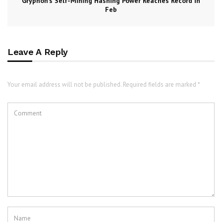
Gryphon’s Self-Mining Hashing Power Reaches Record in
Feb
Leave A Reply
Your email address will not be published. Required fields are marked *