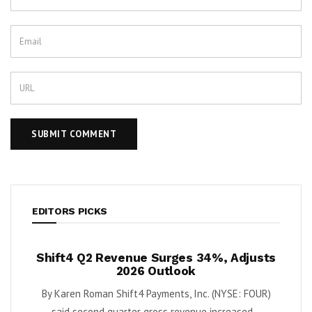
EDITORS PICKS
ush
Shift4 Q2 Revenue Surges 34%, Adjusts
Kris
 Cash
2026 Outlook
ort
By Karen Roman Shift4 Payments, Inc. (NYSE: FOUR)
By Kar
Quantum
said second quarter gross revenue increased...