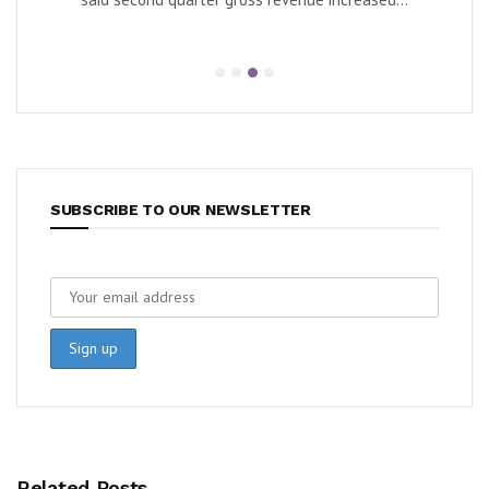
e...
SUBSCRIBE TO OUR NEWSLETTER
Related Posts