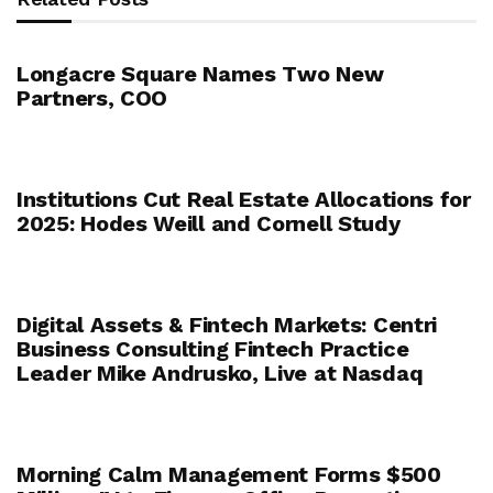
Longacre Square Names Two New
Partners, COO
Institutions Cut Real Estate Allocations for
2025: Hodes Weill and Cornell Study
Digital Assets & Fintech Markets: Centri
Business Consulting Fintech Practice
Leader Mike Andrusko, Live at Nasdaq
Morning Calm Management Forms $500