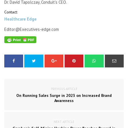
Dr. David Tapolczay, Conduit’s CEO.
Contact:
Healthcare Edge
Editor@Executives-edge.com
PREVIOUS ARTICLE
On Running Sales Surge in 2023 on Increased Brand
Awareness
NEXT ARTICLE