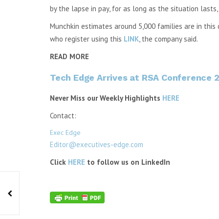
by the lapse in pay, for as long as the situation lasts, 
Munchkin estimates around 5,000 families are in this c
who register using this
LINK
, the company said.
READ MORE
Tech Edge Arrives at RSA Conference 2
Never Miss our Weekly Highlights
HERE
Contact:
Exec Edge
Editor@executives-edge.com
Click
HERE
to follow us on LinkedIn