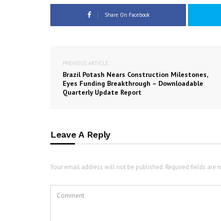
Share On Facebook
PREVIOUS ARTICLE
Brazil Potash Nears Construction Milestones,
Eyes Funding Breakthrough – Downloadable
Quarterly Update Report
Leave A Reply
Your email address will not be published. Required fields are 