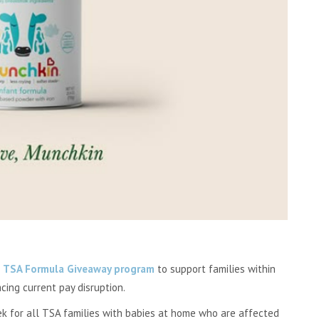
a
TSA Formula Giveaway program
to support families within
cing current pay disruption.
k for all TSA families with babies at home who are affected