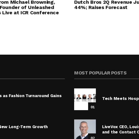
rom Michael Browning,
Dutch Bros 2Q Revenue J
Founder of Unleashed
44%; Raises Forecast
 Live at ICR Conference
MOST POPULAR POSTS
s as Fashion Turnaround Gains
Tech Meets Hospi
01
s New Long-Term Growth
LiveVox CEO, Lou
and the Contact 
02