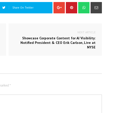
Share On Twitter
NEXT ARTICLE
Showcase Corporate Content for AI Visibility:
Notified President & CEO Erik Carlson, Live at
NYSE
marked *