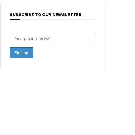
SUBSCRIBE TO OUR NEWSLETTER