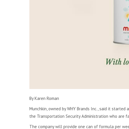
By Karen Roman
Munchkin, owned by WHY Brands Inc.,
said it started 
the Transportation Security Administration who are fa
The company will provide one can of formula per wee