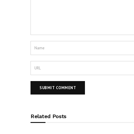
Related Posts