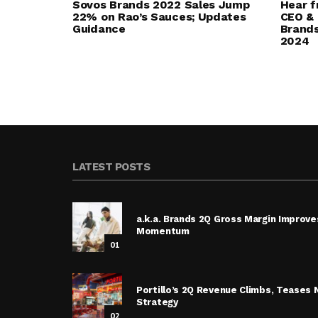
Sovos Brands 2022 Sales Jump
Hear f
22% on Rao’s Sauces; Updates
CEO & 
Guidance
Brands
2024
LATEST POSTS
a.k.a. Brands 2Q Gross Margin Improve
Momentum
01
Portillo’s 2Q Revenue Climbs, Tease
Strategy
02