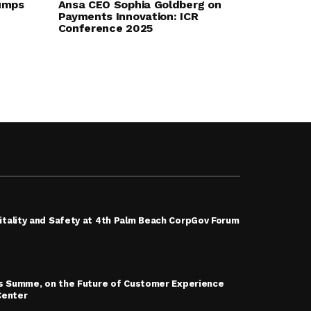
umps
Ansa CEO Sophia Goldberg on
Payments Innovation: ICR
Conference 2025
tality and Safety at 4th Palm Beach CorpGov Forum
is Summe, on the Future of Customer Experience
Center